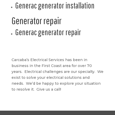
Generac generator installation
Generator repair
Generac generator repair
Carcaba’s Electrical Services has been in
business in the First Coast area for over 70
years. Electrical challenges are our specialty. We
exist to solve your electrical solutions and
needs. We’d be happy to explore your situation
to resolve it. Give us a call!