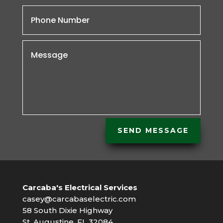
SEND MESSAGE
Carcaba's Electrical Services
casey@carcabaselectric.com
58 South Dixie Highway
St. Augustine, FL 32084 .