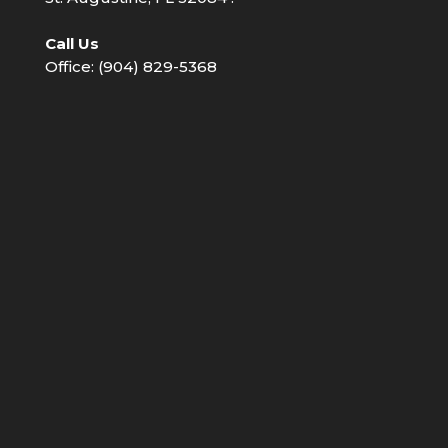
Call Us
Office: (904) 829-5368