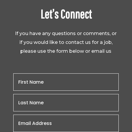
Let’s Connect
If you have any questions or comments, or
if you would like to contact us for a job,
please use the form below or email us