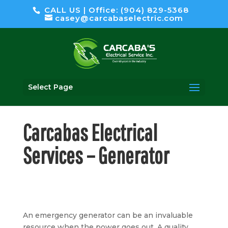
CALL US | Office: (904) 829-5368
casey@carcabaselectric.com
Select Page
Carcabas Electrical
Services – Generator
An emergency generator can be an invaluable
resource when the power goes out. A quality,