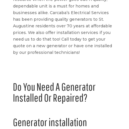
dependable unit is a must for homes and
businesses alike. Carcaba’s Electrical Services
has been providing quality generators to St.
Augustine residents over 70 years at affordable
prices. We also offer installation services if you
need us to do that too! Call today to get your
quote on a new generator or have one installed
by our professional technicians!
Do You Need A Generator
Installed Or Repaired?
Generator installation