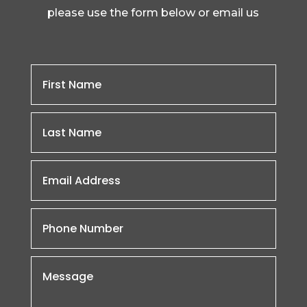
please use the form below or email us