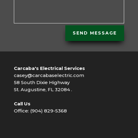
SEND MESSAGE
Carcaba's Electrical Services
casey@carcabaselectric.com
58 South Dixie Highway
St. Augustine, FL 32084 .
Call Us
Office: (904) 829-5368