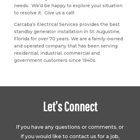
needs. We’d be happy to explore your situation
to resolve it. Give us a call!
Carcaba’s Electrical Services provides the best
standby generator installation in St. Augustine,
Florida for over 70 years. We are a family-owned
and operated company that has been serving
residential, industrial, commercial and
government customers since 1940s.
Let’s Connect
If you have any questions or comments, or
if you would like to contact us for a job,