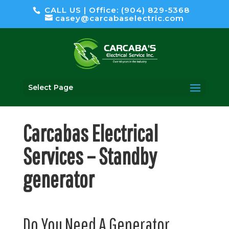
CALL US | Office: (904) 829-5368
casey@carcabaselectric.com
Select Page
Carcabas Electrical
Services – Standby
generator
Do You Need A Generator