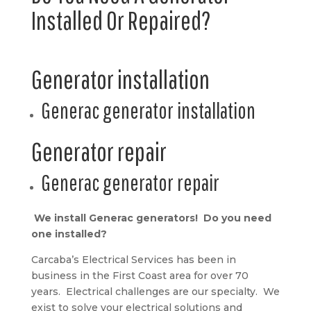
Installed Or Repaired?
Generator installation
Generac generator installation
Generator repair
Generac generator repair
We install Generac generators! Do you need
one installed?
Carcaba’s Electrical Services has been in
business in the First Coast area for over 70
years. Electrical challenges are our specialty. We
exist to solve your electrical solutions and