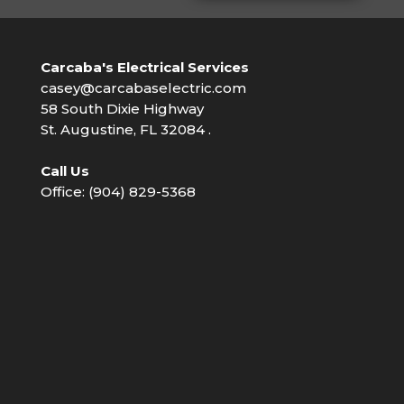
Carcaba's Electrical Services
casey@carcabaselectric.com
58 South Dixie Highway
St. Augustine, FL 32084 .
Call Us
Office: (904) 829-5368