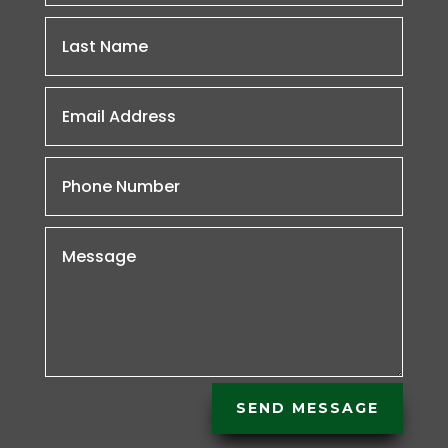
SEND MESSAGE