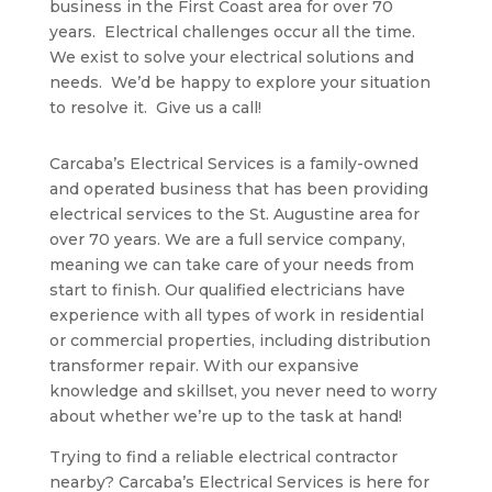
business in the First Coast area for over 70
years. Electrical challenges occur all the time.
We exist to solve your electrical solutions and
needs. We’d be happy to explore your situation
to resolve it. Give us a call!
Carcaba’s Electrical Services is a family-owned
and operated business that has been providing
electrical services to the St. Augustine area for
over 70 years. We are a full service company,
meaning we can take care of your needs from
start to finish. Our qualified electricians have
experience with all types of work in residential
or commercial properties, including distribution
transformer repair. With our expansive
knowledge and skillset, you never need to worry
about whether we’re up to the task at hand!
Trying to find a reliable electrical contractor
nearby? Carcaba’s Electrical Services is here for