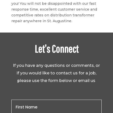
you! You will not be disappointed with our fast
response time, excellent customer service and
competitive rates on distribution transformer
repair anywhere in St. Augustine.
Let’s Connect
If you have any questions or comments, or
if you would like to contact us for a job,
please use the form below or email us