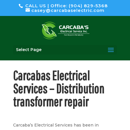
CALL US | Office: (904) 829-5368
casey@carcabaselectric.com
Select Page
Carcabas Electrical
Services –
Distribution
transformer
repair
Carcaba’s Electrical Services has been in